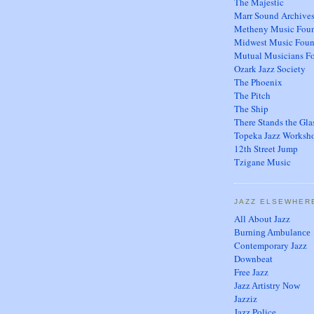
The Majestic
Marr Sound Archive
Metheny Music Foun
Midwest Music Foun
Mutual Musicians F
Ozark Jazz Society
The Phoenix
The Pitch
The Ship
There Stands the Gla
Topeka Jazz Worksh
12th Street Jump
Tzigane Music
JAZZ ELSEWHER
All About Jazz
Burning Ambulance
Contemporary Jazz
Downbeat
Free Jazz
Jazz Artistry Now
Jazziz
Jazz Police