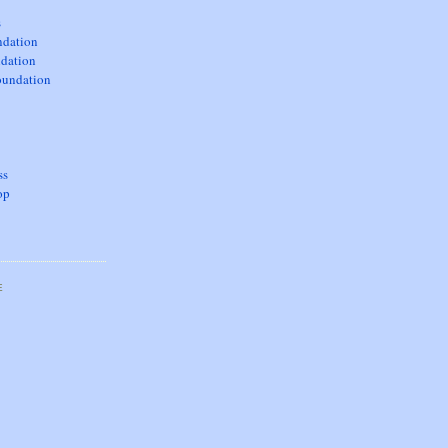
s
dation
dation
oundation
ss
op
E