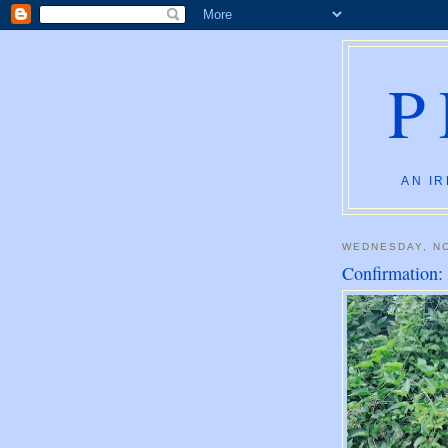
P
AN IR
WEDNESDAY, N
Confirmation