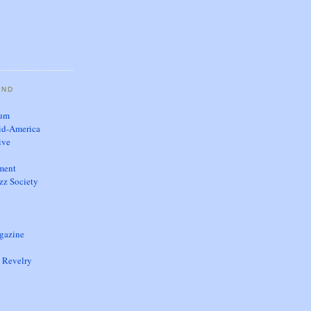
AND
eum
id-America
ive
nment
zz Society
gazine
 Revelry