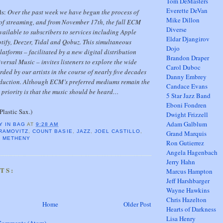
Tom DeMasters
Everette DeVan
ds:
Over the past week we have begun the process of
Mike Dillon
 of streaming, and from November 17th, the full ECM
Diverse
vailable to subscribers to services including Apple
Eldar Djangirov
tify, Deezer, Tidal and Qobuz. This simultaneous
Dojo
latforms – facilitated by a new digital distribution
Brandon Draper
ersal Music – invites listeners to explore the wide
Carol Duboc
rded by our artists in the course of nearly five decades
Danny Embrey
duction. Although ECM’s preferred mediums remain the
Candace Evans
t priority is that the music should be heard…
5 Star Jazz Band
Eboni Fondren
Plastic Sax.)
Dwight Frizzell
Adam Galblum
Y IN BAG
AT
9:28 AM
RAMOVITZ
,
COUNT BASIE
,
JAZZ
,
JOEL CASTILLO
,
Grand Marquis
T METHENY
Ron Gutierrez
Angela Hagenbach
Jerry Hahn
TS:
Marcus Hampton
Jeff Harshbarger
Wayne Hawkins
Chris Hazelton
Home
Older Post
Hearts of Darkness
Lisa Henry