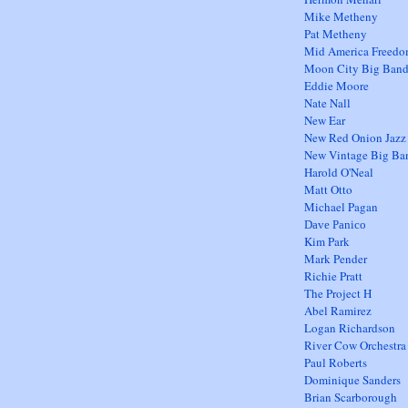
Mike Metheny
Pat Metheny
Mid America Freed
Moon City Big Ban
Eddie Moore
Nate Nall
New Ear
New Red Onion Jazz
New Vintage Big Ba
Harold O'Neal
Matt Otto
Michael Pagan
Dave Panico
Kim Park
Mark Pender
Richie Pratt
The Project H
Abel Ramirez
Logan Richardson
River Cow Orchestra
Paul Roberts
Dominique Sanders
Brian Scarborough