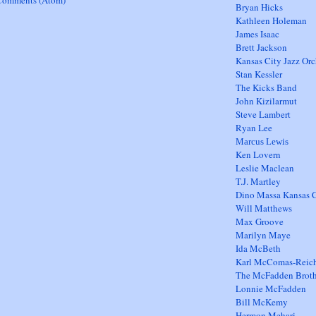
Comments (Atom)
Bryan Hicks
Kathleen Holeman
James Isaac
Brett Jackson
Kansas City Jazz Orc
Stan Kessler
The Kicks Band
John Kizilarmut
Steve Lambert
Ryan Lee
Marcus Lewis
Ken Lovern
Leslie Maclean
T.J. Martley
Dino Massa Kansas C
Will Matthews
Max Groove
Marilyn Maye
Ida McBeth
Karl McComas-Reic
The McFadden Broth
Lonnie McFadden
Bill McKemy
Hermon Mehari