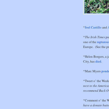
*
Joel Castillo
and
*
The Irish Times
pu
one of the
rapturou
Europe. (See the pr
*Helen Borgers, a 
City, has
died
.
*Marc Myers
ponde
*Tweet o’ the Wee
next to the America
recommend Buck O'
*Comment o’ the 
have a donate butto