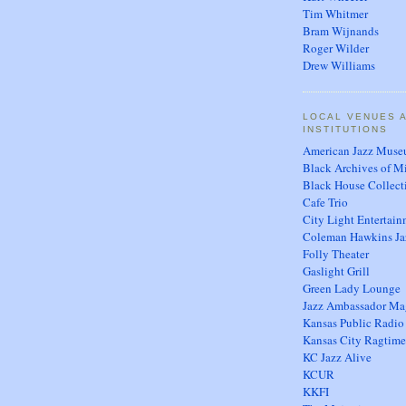
Tim Whitmer
Bram Wijnands
Roger Wilder
Drew Williams
LOCAL VENUES 
INSTITUTIONS
American Jazz Mus
Black Archives of M
Black House Collect
Cafe Trio
City Light Entertai
Coleman Hawkins Ja
Folly Theater
Gaslight Grill
Green Lady Lounge
Jazz Ambassador Ma
Kansas Public Radio
Kansas City Ragtime
KC Jazz Alive
KCUR
KKFI