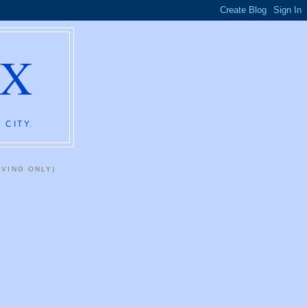
AX
 CITY.
IVING ONLY)