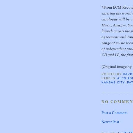
*From ECM Recor
entering the world
catalogue will be a
Music, Amazon, Spo
launch across the p
agreement with Univ
range of music reco
of independent pro
CD and LP, the firs
(Original image by 
POSTED BY
HAPP
LABELS:
ALEX AB
KANSAS CITY
,
PA
NO COMMEN
Post a Comment
Newer Post