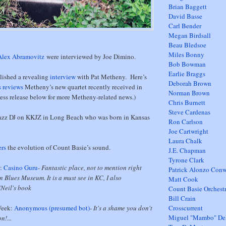
Brian Baggett
David Basse
Carl Bender
Megan Birdsall
Beau Bledsoe
Miles Bonny
Alex Abramovitz
were interviewed by Joe Dimino.
Bob Bowman
Earlie Braggs
lished a revealing
interview
with Pat Metheny. Here’s
Deborah Brown
s reviews
Metheny’s new quartet recently received in
Norman Brown
ess release below for more Metheny-related news.)
Chris Burnett
Steve Cardenas
jazz DJ on KKJZ in Long Beach who was born in Kansas
Ron Carlson
Joe Cartwright
Laura Chalk
rs
the evolution of Count Basie’s sound.
J.E. Chapman
Tyrone Clark
k:
Casino Guru
-
Fantastic place, not to mention right
Patrick Alonzo Con
n Blues Museum. It is a must see in KC, I also
Matt Cook
Neil's book
Count Basie Orchest
Bill Crain
Week:
Anonymous (presumed bot)
-
It's a shame you don't
Crosscurrent
Miguel "Mambo" D
n!...