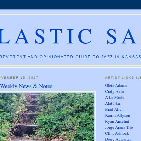
LASTIC S
REVERENT AND OPINIONATED GUIDE TO JAZZ IN KANSAS
OVEMBER 15, 2017
ARTIST LINKS (L
: Weekly News & Notes
Oleta Adams
Craig Akin
A La Mode
Alaturka
Brad Allen
Karrin Allyson
Ryan Anselmi
Jorge Arana Trio
Clint Ashlock
Doug Auwarter