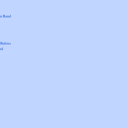
om Band
d
 Babies
nd