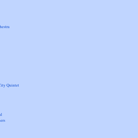
hestra
ity Quintet
hl
ers