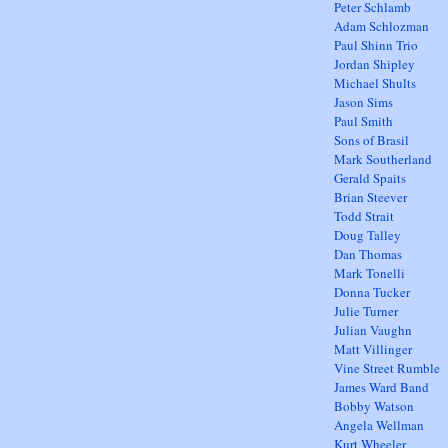
Peter Schlamb
Adam Schlozman
Paul Shinn Trio
Jordan Shipley
Michael Shults
Jason Sims
Paul Smith
Sons of Brasil
Mark Southerland
Gerald Spaits
Brian Steever
Todd Strait
Doug Talley
Dan Thomas
Mark Tonelli
Donna Tucker
Julie Turner
Julian Vaughn
Matt Villinger
Vine Street Rumble
James Ward Band
Bobby Watson
Angela Wellman
Kurt Wheeler